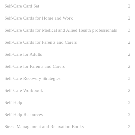
Self-Care Card Set
2
Self-Care Cards for Home and Work
2
Self-Care Cards for Medical and Allied Health professionals
3
Self-Care Cards for Parents and Carers
2
Self-Care for Adults
2
Self-Care for Parents and Carers
2
Self-Care Recovery Strategies
3
Self-Care Workbook
2
Self-Help
3
Self-Help Resources
3
Stress Management and Relaxation Books
2