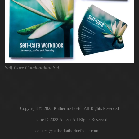
Self-Care Combination Set
Copyright © 2023 Katherine Foster All Rights Reserved
Theme © 2022 Auteur All Rights Reserved
connect@authorkatherinefoster.com.au