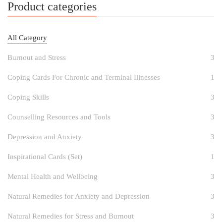
Product categories
All Category
Burnout and Stress
3
Coping Cards For Chronic and Terminal Illnesses
1
Coping Skills
3
Counselling Resources and Tools
3
Depression and Anxiety
3
Inspirational Cards (Set)
1
Mental Health and Wellbeing
3
Natural Remedies for Anxiety and Depression
3
Natural Remedies for Stress and Burnout
3