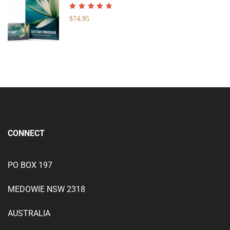
Rated
5.00
out
$
74.95
of 5
CONNECT
PO BOX 197
MEDOWIE NSW 2318
AUSTRALIA