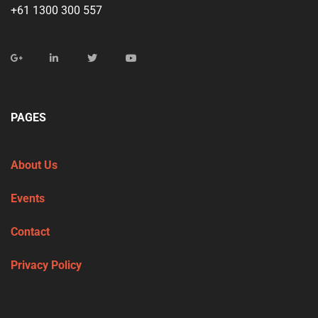
+61 1300 300 557
PAGES
About Us
Events
Contact
Privacy Policy