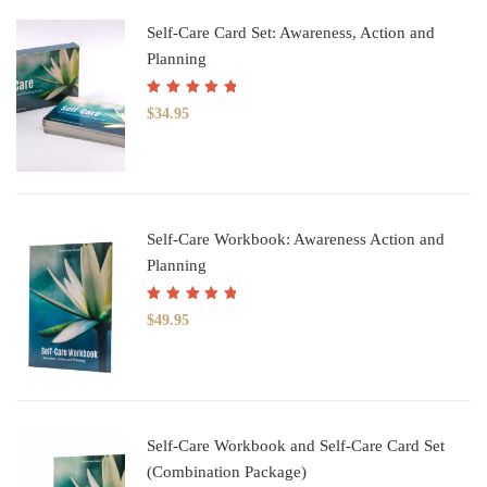
Self-Care Card Set: Awareness, Action and
Planning
Rated
5.00
out
$
34.95
of 5
Self-Care Workbook: Awareness Action and
Planning
Rated
5.00
out
$
49.95
of 5
Self-Care Workbook and Self-Care Card Set
(Combination Package)