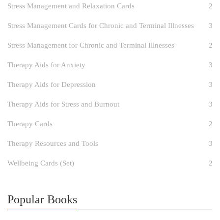
Stress Management and Relaxation Cards
2
Stress Management Cards for Chronic and Terminal Illnesses
3
Stress Management for Chronic and Terminal Illnesses
2
Therapy Aids for Anxiety
3
Therapy Aids for Depression
3
Therapy Aids for Stress and Burnout
3
Therapy Cards
2
Therapy Resources and Tools
3
Wellbeing Cards (Set)
2
Popular Books