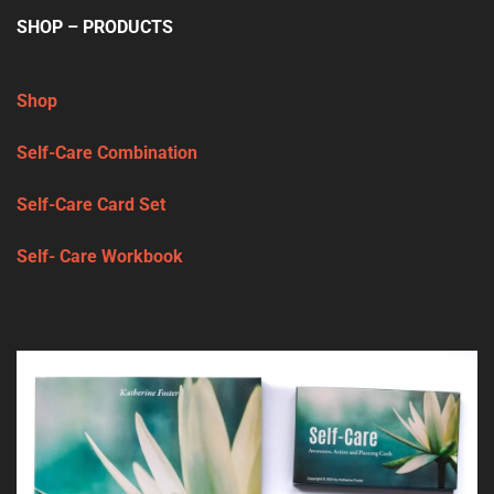
SHOP – PRODUCTS
Shop
Self-Care Combination
Self-Care Card Set
Self- Care Workbook