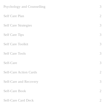
Psychology and Counselling
3
Self Care Plan
2
Self Care Strategies
3
Self Care Tips
3
Self Care Toolkit
3
Self Care Tools
3
Self-Care
3
Self-Care Action Cards
2
Self-Care and Recovery
3
Self-Care Book
2
Self-Care Card Deck
2