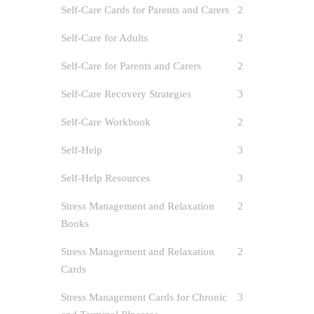
Self-Care Cards for Parents and Carers
2
Self-Care for Adults
2
Self-Care for Parents and Carers
2
Self-Care Recovery Strategies
3
Self-Care Workbook
2
Self-Help
3
Self-Help Resources
3
Stress Management and Relaxation
2
Books
Stress Management and Relaxation
2
Cards
Stress Management Cards for Chronic
3