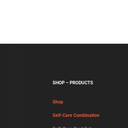
SHOP – PRODUCTS
Shop
Self-Care Combination