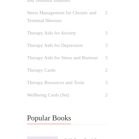
and Terminal Illnesses
Stress Management for Chronic and
2
Terminal Illnesses
Therapy Aids for Anxiety
3
Therapy Aids for Depression
3
Therapy Aids for Stress and Burnout
3
Therapy Cards
2
Therapy Resources and Tools
3
Wellbeing Cards (Set)
2
Popular Books