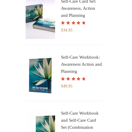
Self-Care Card Set:
Awareness, Action
and Planning
Rated
5.00
out
$
34.95
of 5
Self-Care Workbook:
Awareness Action and
Planning
Rated
5.00
out
$
49.95
of 5
Self-Care Workbook
and Self-Care Card
Set (Combination