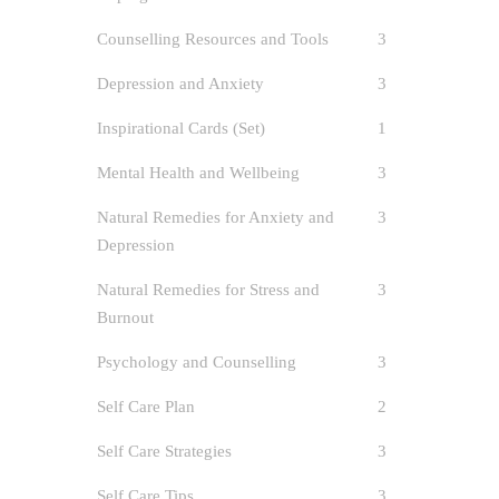
Counselling Resources and Tools
3
Depression and Anxiety
3
Inspirational Cards (Set)
1
Mental Health and Wellbeing
3
Natural Remedies for Anxiety and
3
Depression
Natural Remedies for Stress and
3
Prio
Burnout
Spec
Psychology and Counselling
3
Self Care Plan
2
author
Burno
Self Care Strategies
3
Care
/
Sel
Supporting
Self Care Tips
3