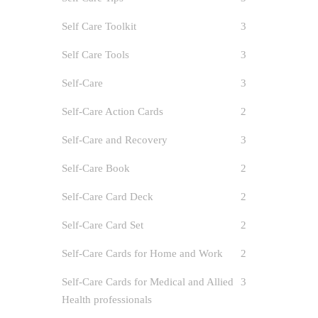
0
Self Care Toolkit
3
In March 
Self Care Tools
3
on my per
Self-Care
3
Self-Care Action Cards
2
Self-Care and Recovery
3
Self-Care Book
2
Self-Care Card Deck
2
Self-Care Card Set
2
Self-Care Cards for Home and Work
2
Self-Care Cards for Medical and Allied
3
Health professionals