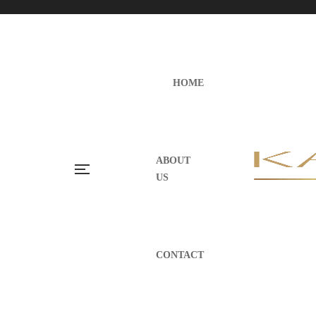
HOME
ABOUT
US
CONTACT