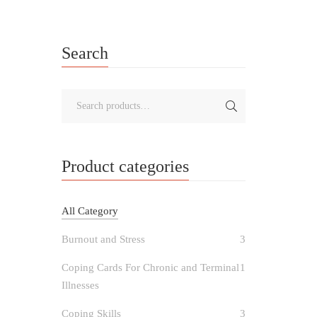
Search
Product categories
All Category
Burnout and Stress
3
Coping Cards For Chronic and Terminal
1
Illnesses
Coping Skills
3