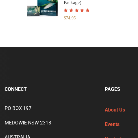
Package)
Rated
5.00
out
$
74.95
of 5
CONNECT
PAGES
PO BOX 197
About Us
MEDOWIE NSW 2318
Events
AUSTRALIA