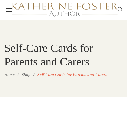
Self-Care Cards for
Parents and Carers
Home
/
Shop
/
Self-Care Cards for Parents and Carers