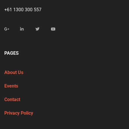
+61 1300 300 557
PAGES
About Us
Events
Contact
Privacy Policy