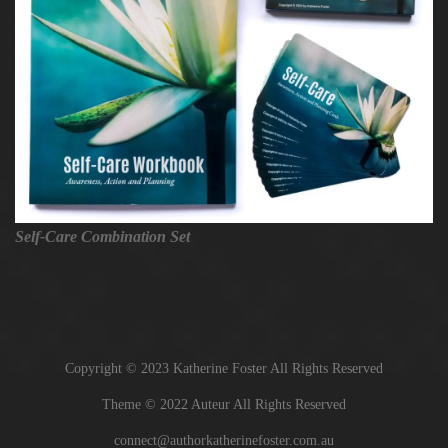
Self-Care Combination Set
Copyright © 2023 Katherine Foster All Rights Reserved
Theme © 2022 Auteur All Rights Reserved
connect@authorkatherinefoster.com.au