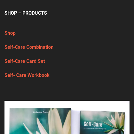
SHOP – PRODUCTS
Shop
Self-Care Combination
Self-Care Card Set
Self- Care Workbook