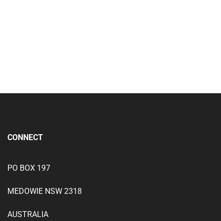
(Combination Package)
Add to wishlist
CONNECT
PO BOX 197
MEDOWIE NSW 2318
AUSTRALIA