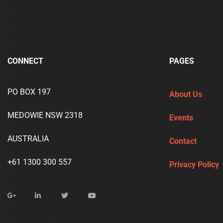
CONNECT
PAGES
PO BOX 197
About Us
MEDOWIE NSW 2318
Events
AUSTRALIA
Contact
+61 1300 300 557
Privacy Policy