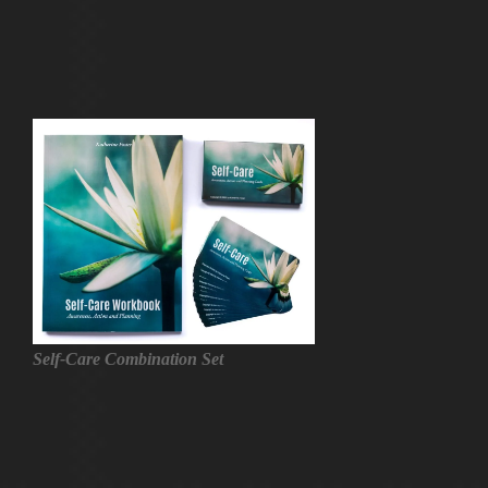
Self-Care Combination Set