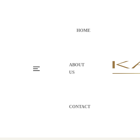
HOME
ABOUT
US
CONTACT