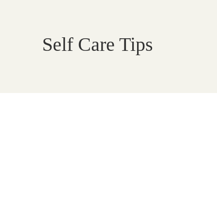
Self Care Tips