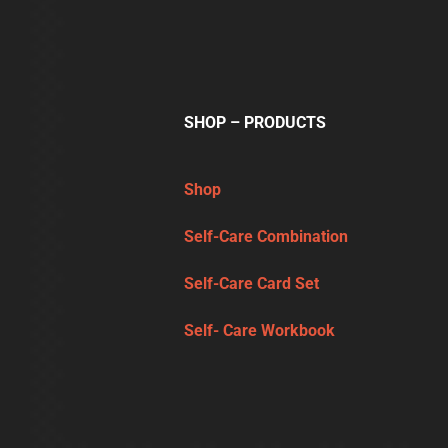
SHOP – PRODUCTS
Shop
Self-Care Combination
Self-Care Card Set
Self- Care Workbook