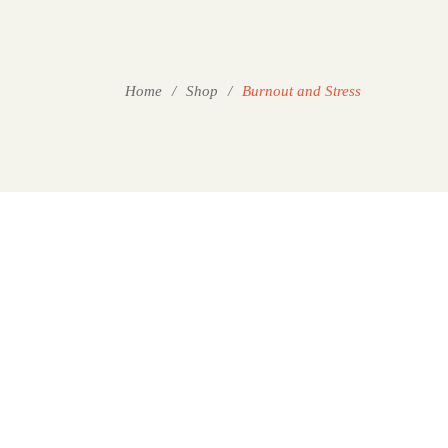
Home
/
Shop
/
Burnout and Stress