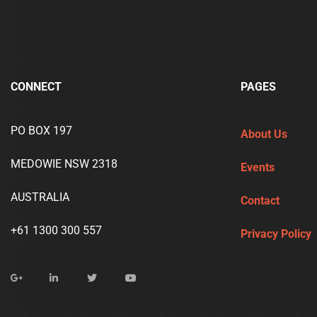
CONNECT
PAGES
PO BOX 197
About Us
MEDOWIE NSW 2318
Events
AUSTRALIA
Contact
+61 1300 300 557
Privacy Policy