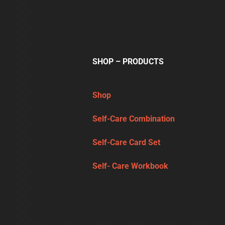
SHOP – PRODUCTS
Shop
Self-Care Combination
Self-Care Card Set
Self- Care Workbook