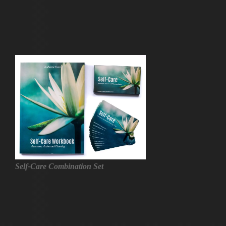
Self-Care Combination Set