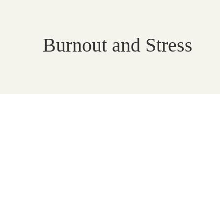
Burnout and Stress