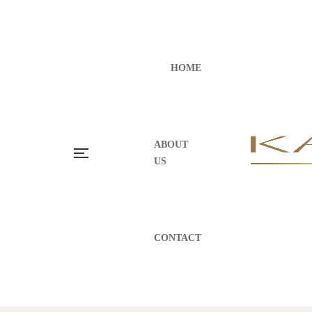
HOME
ABOUT
US
CONTACT