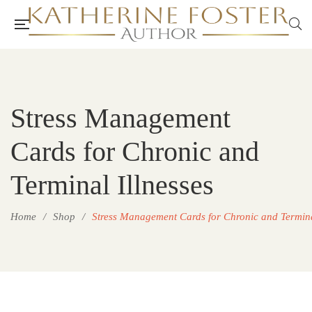
Stress Management
Cards for Chronic and
Terminal Illnesses
Home
/
Shop
/
Stress Management Cards for Chronic and Termina