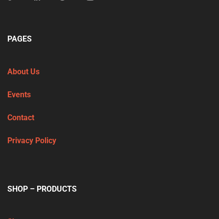
PAGES
About Us
Events
Contact
Privacy Policy
SHOP – PRODUCTS