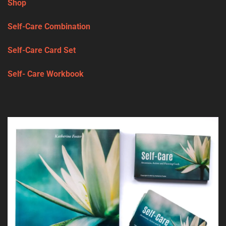
Shop
Self-Care Combination
Self-Care Card Set
Self- Care Workbook