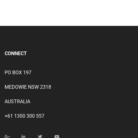
CONNECT
PO BOX 197
MEDOWIE NSW 2318
AUSTRALIA
+61 1300 300 557