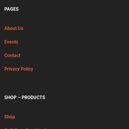
PAGES
About Us
Events
Contact
Privacy Policy
SHOP – PRODUCTS
Shop