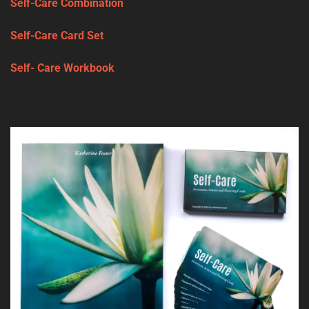
Self-Care Combination
Self-Care Card Set
Self- Care Workbook