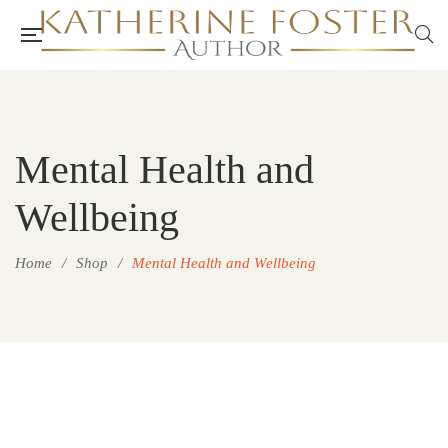
Mental Health and
Wellbeing
Home
/
Shop
/
Mental Health and Wellbeing