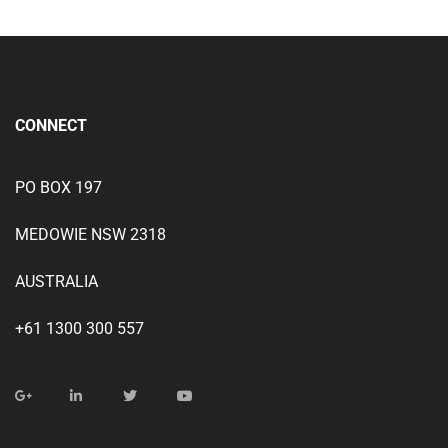
CONNECT
PO BOX 197
MEDOWIE NSW 2318
AUSTRALIA
+61 1300 300 557