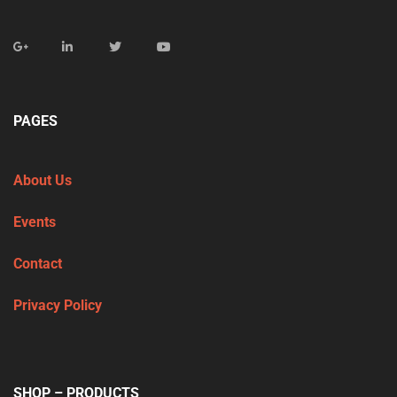
PAGES
About Us
Events
Contact
Privacy Policy
SHOP – PRODUCTS