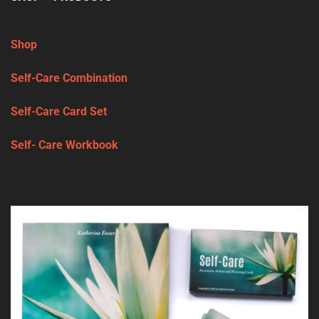
Shop
Self-Care Combination
Self-Care Card Set
Self- Care Workbook