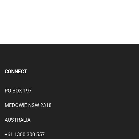
Add to wishlist
CONNECT
PO BOX 197
MEDOWIE NSW 2318
AUSTRALIA
+61 1300 300 557