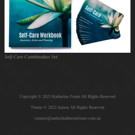
Self-Care Combination Set
Copyright © 2023 Katherine Foster All Rights Reserved
Theme © 2022 Auteur All Rights Reserved
connect@authorkatherinefoster.com.au