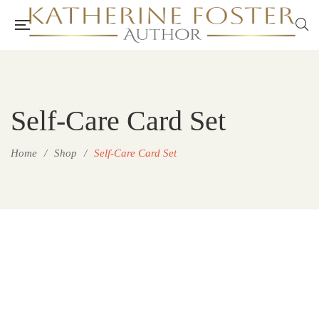
Self-Care Card Set
Home
/
Shop
/
Self-Care Card Set