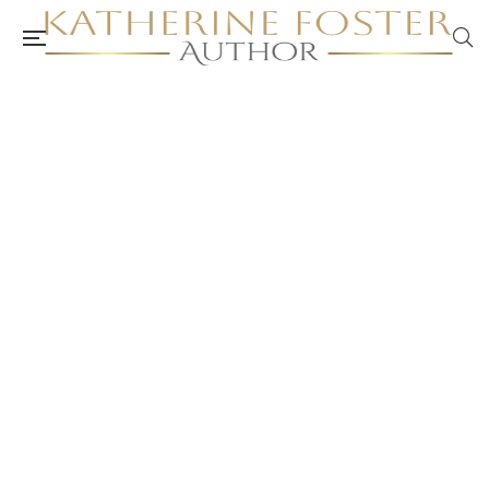
ACA Peer Review: Self-Care Workbook