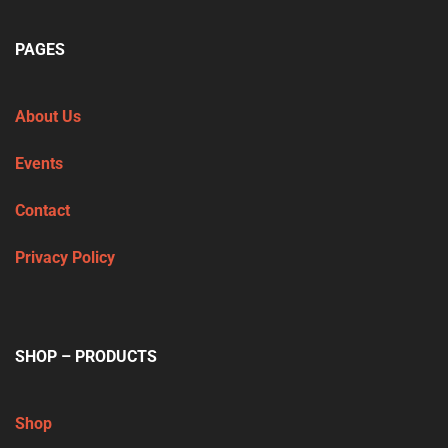
PAGES
About Us
Events
Contact
Privacy Policy
SHOP – PRODUCTS
Shop