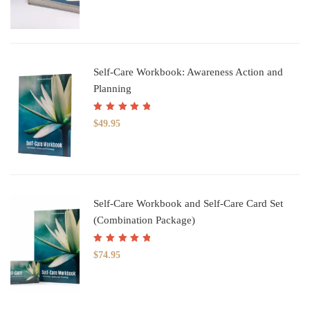
Self-Care Workbook: Awareness Action and
Planning
Rated
5.00
out
$
49.95
of 5
Self-Care Workbook and Self-Care Card Set
(Combination Package)
Rated
5.00
out
$
74.95
of 5