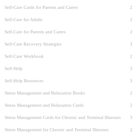
Self-Care Cards for Parents and Carers
2
Self-Care for Adults
2
Self-Care for Parents and Carers
2
Self-Care Recovery Strategies
3
Self-Care Workbook
2
Self-Help
3
Self-Help Resources
3
Stress Management and Relaxation Books
2
Stress Management and Relaxation Cards
2
Stress Management Cards for Chronic and Terminal Illnesses
3
Stress Management for Chronic and Terminal Illnesses
2