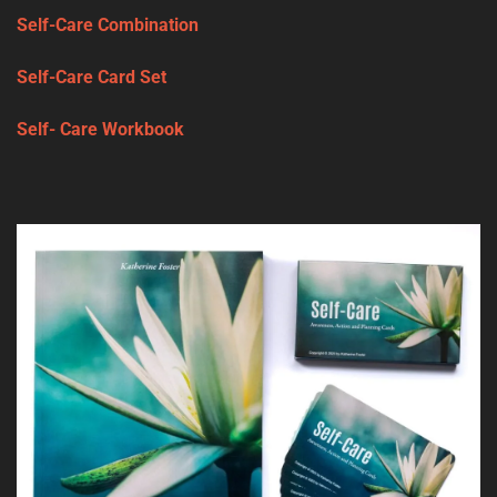
Self-Care Combination
Self-Care Card Set
Self- Care Workbook