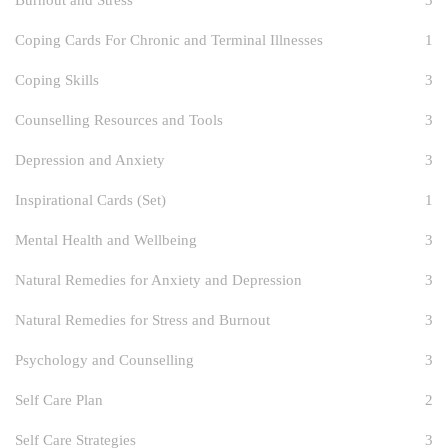
Burnout and Stress
3
Coping Cards For Chronic and Terminal Illnesses
1
Coping Skills
3
Counselling Resources and Tools
3
Depression and Anxiety
3
Inspirational Cards (Set)
1
Mental Health and Wellbeing
3
Natural Remedies for Anxiety and Depression
3
Natural Remedies for Stress and Burnout
3
Psychology and Counselling
3
Self Care Plan
2
Self Care Strategies
3