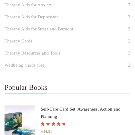
Therapy Aids for Anxiety
3
Therapy Aids for Depression
3
Therapy Aids for Stress and Burnout
3
Therapy Cards
2
Therapy Resources and Tools
3
Wellbeing Cards (Set)
2
Popular Books
Self-Care Card Set: Awareness, Action and
Planning
Rated
5.00
out
$
34.95
of 5