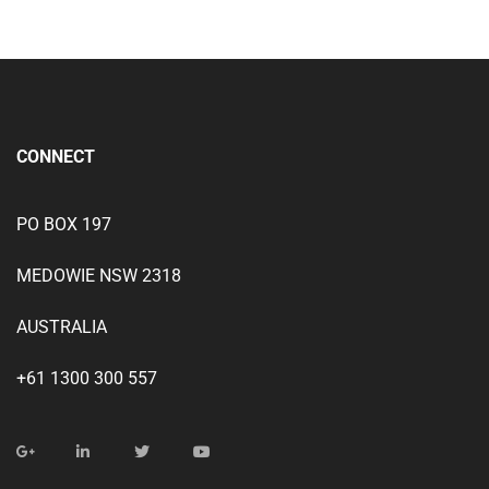
CONNECT
PO BOX 197
MEDOWIE NSW 2318
AUSTRALIA
+61 1300 300 557