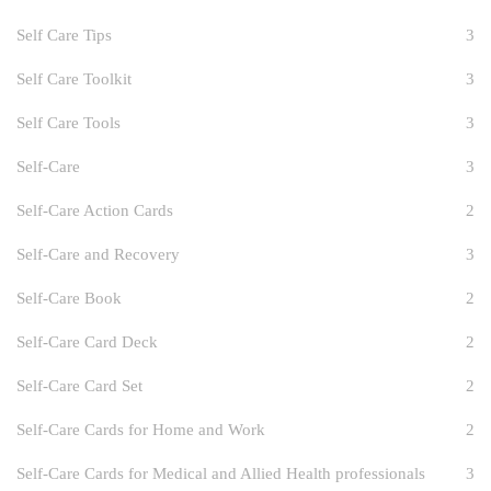
Self Care Tips
3
Self Care Toolkit
3
Self Care Tools
3
Self-Care
3
Self-Care Action Cards
2
Self-Care and Recovery
3
Self-Care Book
2
Self-Care Card Deck
2
Self-Care Card Set
2
Self-Care Cards for Home and Work
2
Self-Care Cards for Medical and Allied Health professionals
3