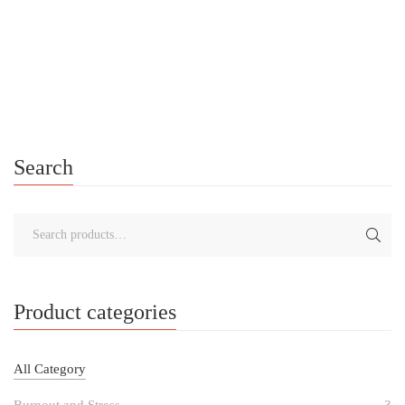
Creating Your Personalised Self-Care Toolkit A Journey of
Empowerment and Resilience In 2016, I experienced a
particularly challenging period that caused me to experience
heightened Anxiety. It was during this […]
Search
Product categories
All Category