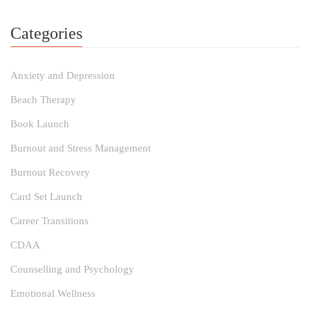
Categories
Anxiety and Depression
Beach Therapy
Book Launch
Burnout and Stress Management
Burnout Recovery
Card Set Launch
Career Transitions
CDAA
Counselling and Psychology
Emotional Wellness