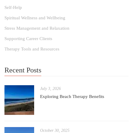
Self-Help
Spiritual Wellness and Wellbeing
Stress Management and Relaxation
Supporting Career Clients
Therapy Tools and Resources
Recent Posts
July 3, 2026
Exploring Beach Therapy Benefits
October 30, 2025