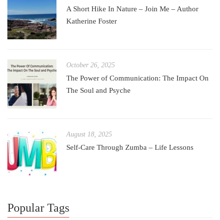
A Short Hike In Nature – Join Me – Author
Katherine Foster
October 26, 2025
The Power of Communication: The Impact On
The Soul and Psyche
August 18, 2025
Self-Care Through Zumba – Life Lessons
Popular Tags