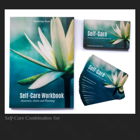
Self-Care Combination Set