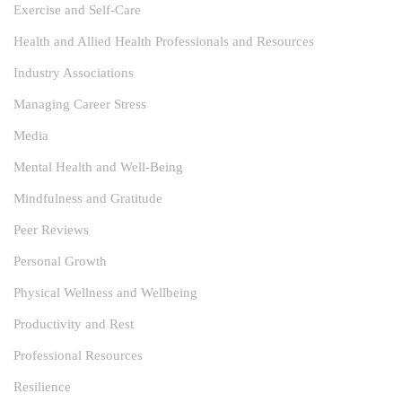
Exercise and Self-Care
Health and Allied Health Professionals and Resources
Industry Associations
Managing Career Stress
Media
Mental Health and Well-Being
Mindfulness and Gratitude
Peer Reviews
Personal Growth
Physical Wellness and Wellbeing
Productivity and Rest
Professional Resources
Resilience