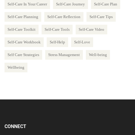
Self-Care In Your Career
Self-Care Journey
Self-Care Plan
Self-Care Planning
Self-Care Reflection
Self-Care Tips
Self-Care Toolkit
Self-Care Tools
Self-Care Video
Self-Care Workbook
Self-Help
Self-Love
Self Care Strategies
Stress Management
Well-being
Wellbeing
CONNECT