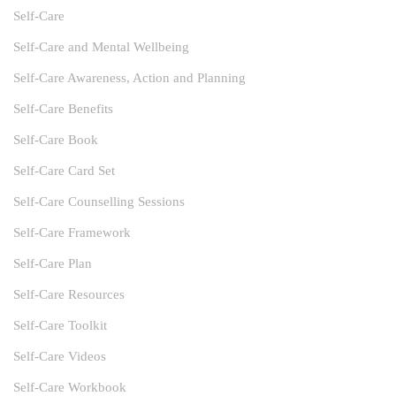
Self-Care
Self-Care and Mental Wellbeing
Self-Care Awareness, Action and Planning
Self-Care Benefits
Self-Care Book
Self-Care Card Set
Self-Care Counselling Sessions
Self-Care Framework
Self-Care Plan
Self-Care Resources
Self-Care Toolkit
Self-Care Videos
Self-Care Workbook