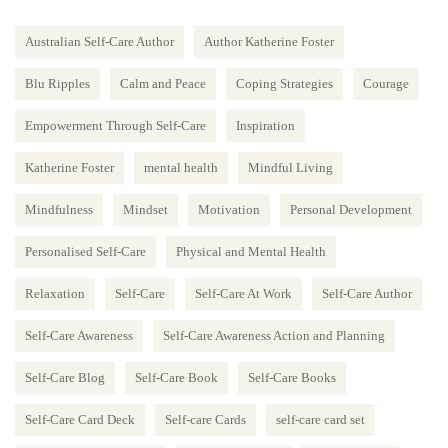
Australian Self-Care Author
Author Katherine Foster
Blu Ripples
Calm and Peace
Coping Strategies
Courage
Empowerment Through Self-Care
Inspiration
Katherine Foster
mental health
Mindful Living
Mindfulness
Mindset
Motivation
Personal Development
Personalised Self-Care
Physical and Mental Health
Relaxation
Self-Care
Self-Care At Work
Self-Care Author
Self-Care Awareness
Self-Care Awareness Action and Planning
Self-Care Blog
Self-Care Book
Self-Care Books
Self-Care Card Deck
Self-care Cards
self-care card set