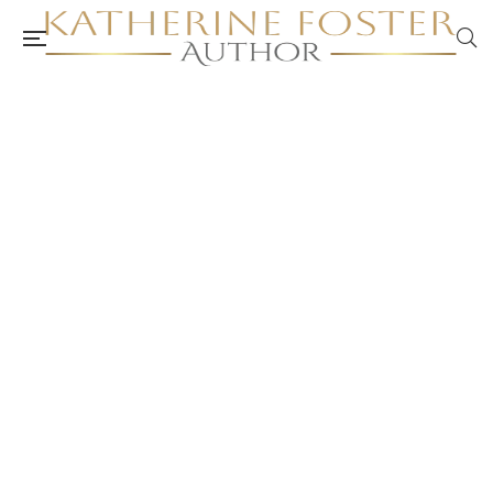
Introducing Weekly Card Pull – Self-Care
Cards
authorkatherinefoster.com.au
September 6, 2024
Anxiety and Depression
/
Burnout and Stress Management
/
Counselling and Psychology
/
Health and Allied Health Professionals
and Resources
/
Mental Health and Well-Being
/
Self-Care
/
Self-
Care Card Set
/
Self-Care Plan
/
Self-Care Resources
/
Self-Care
Toolkit
/
Self-Care Videos
/
Self-Care Workbook
/
Self-Help
/
Therapy