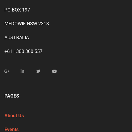
PO BOX 197
MEDOWIE NSW 2318
AUSTRALIA
+61 1300 300 557
PAGES
About Us
Events