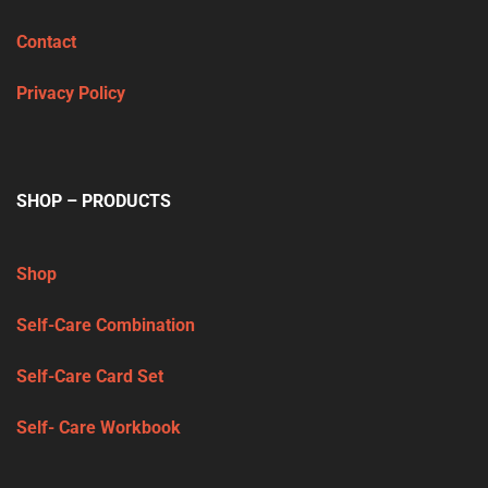
Contact
Privacy Policy
SHOP – PRODUCTS
Shop
Self-Care Combination
Self-Care Card Set
Self- Care Workbook