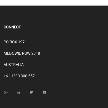
CONNECT
PO BOX 197
MEDOWIE NSW 2318
AUSTRALIA
+61 1300 300 557