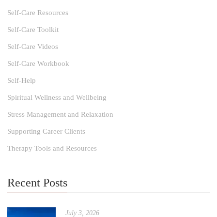
Self-Care Resources
Self-Care Toolkit
Self-Care Videos
Self-Care Workbook
Self-Help
Spiritual Wellness and Wellbeing
Stress Management and Relaxation
Supporting Career Clients
Therapy Tools and Resources
Recent Posts
July 3, 2026