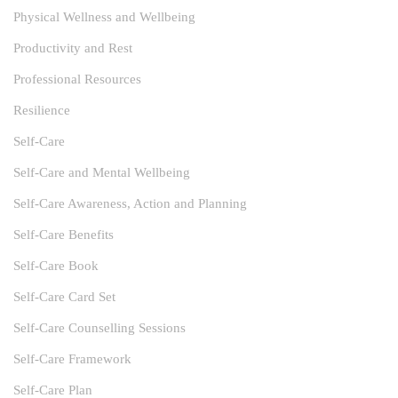
Physical Wellness and Wellbeing
Productivity and Rest
Professional Resources
Resilience
Self-Care
Self-Care and Mental Wellbeing
Self-Care Awareness, Action and Planning
Self-Care Benefits
Self-Care Book
Self-Care Card Set
Self-Care Counselling Sessions
Self-Care Framework
Self-Care Plan