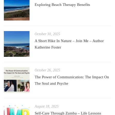
Exploring Beach Therapy Benefits
October 30, 2025
A Short Hike In Nature – Join Me – Author
Katherine Foster
October 26, 2025
The Power of Communication: The Impact On
The Soul and Psyche
August 18, 2025
Self-Care Through Zumba – Life Lessons