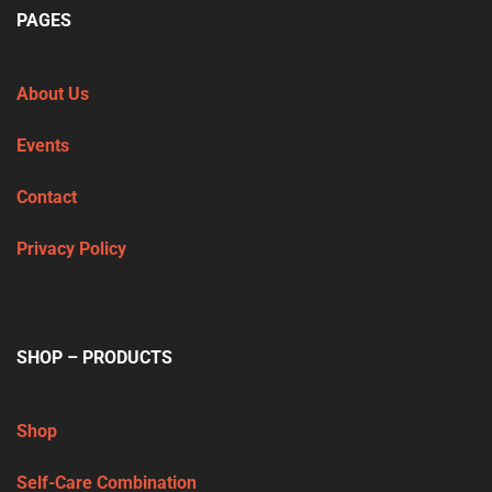
PAGES
About Us
Events
Contact
Privacy Policy
SHOP – PRODUCTS
Shop
Self-Care Combination