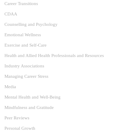
Career Transitions
CDAA
Counselling and Psychology
Emotional Wellness
Exercise and Self-Care
Health and Allied Health Professionals and Resources
Industry Associations
Managing Career Stress
Media
Mental Health and Well-Being
Mindfulness and Gratitude
Peer Reviews
Personal Growth