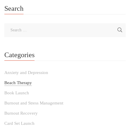
Search
Categories
Anxiety and Depression
Beach Therapy
Book Launch
Burnout and Stress Management
Burnout Recovery
Card Set Launch