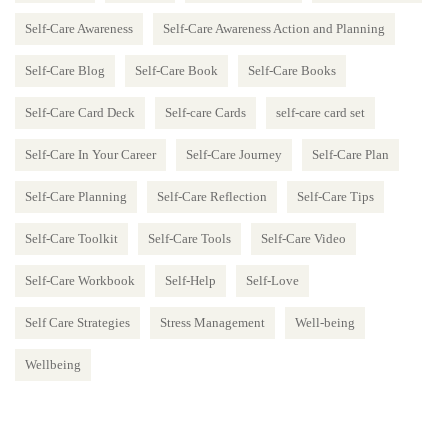
Self-Care Awareness
Self-Care Awareness Action and Planning
Self-Care Blog
Self-Care Book
Self-Care Books
Self-Care Card Deck
Self-care Cards
self-care card set
Self-Care In Your Career
Self-Care Journey
Self-Care Plan
Self-Care Planning
Self-Care Reflection
Self-Care Tips
Self-Care Toolkit
Self-Care Tools
Self-Care Video
Self-Care Workbook
Self-Help
Self-Love
Self Care Strategies
Stress Management
Well-being
Wellbeing