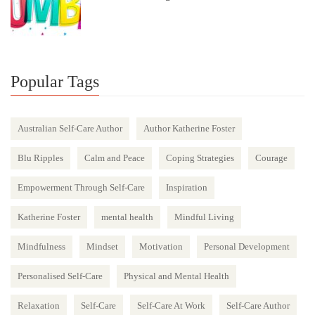
Popular Tags
Australian Self-Care Author
Author Katherine Foster
Blu Ripples
Calm and Peace
Coping Strategies
Courage
Empowerment Through Self-Care
Inspiration
Katherine Foster
mental health
Mindful Living
Mindfulness
Mindset
Motivation
Personal Development
Personalised Self-Care
Physical and Mental Health
Relaxation
Self-Care
Self-Care At Work
Self-Care Author