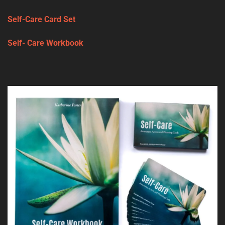
Self-Care Card Set
Self- Care Workbook