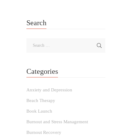
Search
Categories
Anxiety and Depression
Beach Therapy
Book Launch
Burnout and Stress Management
Burnout Recovery