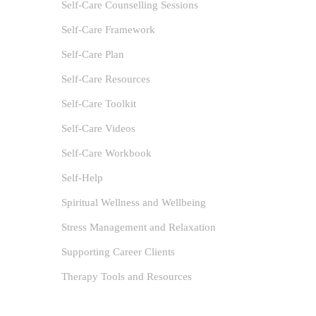
Self-Care Counselling Sessions
Self-Care Framework
Self-Care Plan
Self-Care Resources
Self-Care Toolkit
Self-Care Videos
Self-Care Workbook
Self-Help
Spiritual Wellness and Wellbeing
Stress Management and Relaxation
Supporting Career Clients
Therapy Tools and Resources