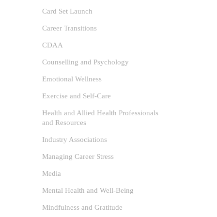
Card Set Launch
Career Transitions
CDAA
Counselling and Psychology
Emotional Wellness
Exercise and Self-Care
Health and Allied Health Professionals
and Resources
Industry Associations
Expl
Managing Career Stress
author
Media
Beach
Mental Health and Well-Being
and Well-
Card Set
/
Mindfulness and Gratitude
and Relax