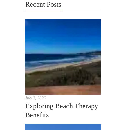
Recent Posts
July 3, 2026
Exploring Beach Therapy
Benefits