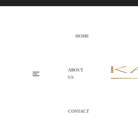
HOME
ABOUT
US
CONTACT