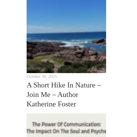
October 30, 2025
A Short Hike In Nature –
Join Me – Author
Katherine Foster