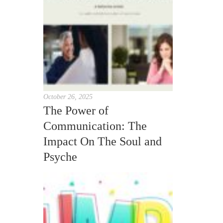
October 26, 2025
The Power of
Communication: The
Impact On The Soul and
Psyche