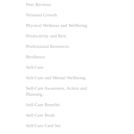
Peer Reviews
1
Personal Growth
Location
Physical Wellness and Wellbeing
Amidst Li
Productivity and Rest
Professional Resources
Resilience
Self-Care
Self-Care and Mental Wellbeing
Self-Care Awareness, Action and
Planning
Self-Care Benefits
Self-Care Book
Self-Care Card Set