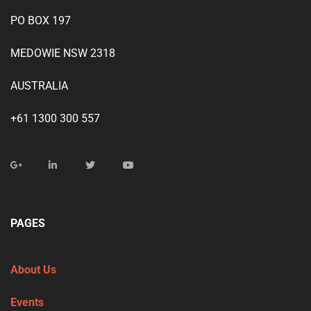
PO BOX 197
MEDOWIE NSW 2318
AUSTRALIA
+61 1300 300 557
PAGES
About Us
Events