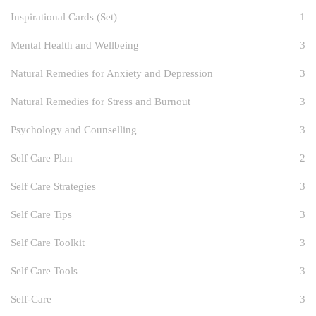
Inspirational Cards (Set)
1
Mental Health and Wellbeing
3
Natural Remedies for Anxiety and Depression
3
Natural Remedies for Stress and Burnout
3
Psychology and Counselling
3
Self Care Plan
2
Self Care Strategies
3
Self Care Tips
3
Self Care Toolkit
3
Self Care Tools
3
Self-Care
3