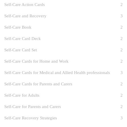
Self-Care Action Cards
2
Self-Care and Recovery
3
Self-Care Book
2
Self-Care Card Deck
2
Self-Care Card Set
2
Self-Care Cards for Home and Work
2
Self-Care Cards for Medical and Allied Health professionals
3
Self-Care Cards for Parents and Carers
2
Self-Care for Adults
2
Self-Care for Parents and Carers
2
Self-Care Recovery Strategies
3