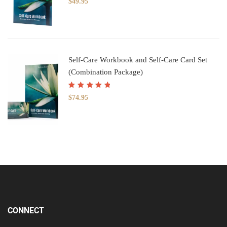
$
49.95
of 5
Self-Care Workbook and Self-Care Card Set
(Combination Package)
Rated
5.00
out
$
74.95
of 5
CONNECT