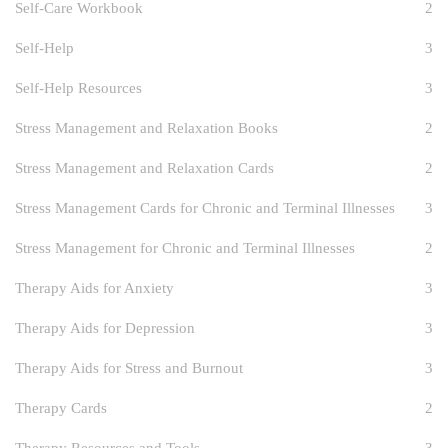
Self-Care Workbook
2
Self-Help
3
Self-Help Resources
3
Stress Management and Relaxation Books
2
Stress Management and Relaxation Cards
2
Stress Management Cards for Chronic and Terminal Illnesses
3
Stress Management for Chronic and Terminal Illnesses
2
Therapy Aids for Anxiety
3
Therapy Aids for Depression
3
Therapy Aids for Stress and Burnout
3
Therapy Cards
2
Therapy Resources and Tools
3