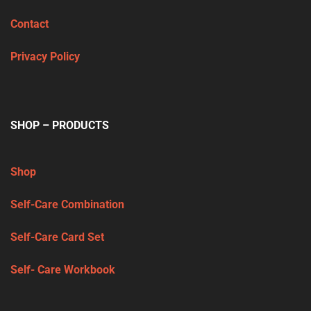
Contact
Privacy Policy
SHOP – PRODUCTS
Shop
Self-Care Combination
Self-Care Card Set
Self- Care Workbook