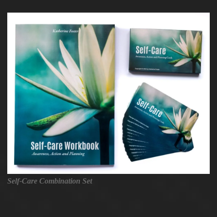
Self-Care Combination Set