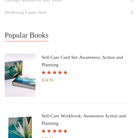
Wellbeing Cards (Set)
2
Popular Books
Self-Care Card Set: Awareness, Action and
Planning
Rated
5.00
out
$
34.95
of 5
Self-Care Workbook: Awareness Action and
Planning
Rated
5.00
out