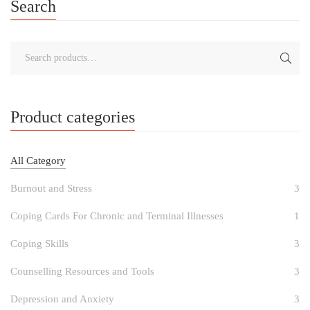
Search
Product categories
All Category
Burnout and Stress
3
Coping Cards For Chronic and Terminal Illnesses
1
Coping Skills
3
Counselling Resources and Tools
3
Depression and Anxiety
3