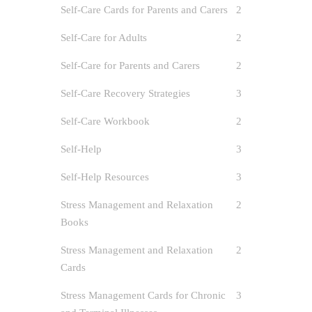
Self-Care Cards for Parents and Carers
2
Self-Care for Adults
2
Self-Care for Parents and Carers
2
Self-Care Recovery Strategies
3
Self-Care Workbook
2
Self-Help
3
Self-Help Resources
3
Stress Management and Relaxation
2
Books
Stress Management and Relaxation
2
Cards
Stress Management Cards for Chronic
3