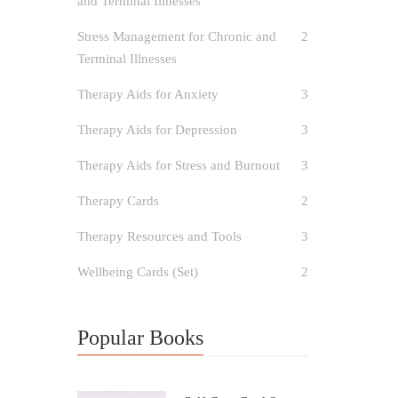
and Terminal Illnesses
Stress Management for Chronic and
2
Terminal Illnesses
Therapy Aids for Anxiety
3
Therapy Aids for Depression
3
Therapy Aids for Stress and Burnout
3
Therapy Cards
2
Therapy Resources and Tools
3
Wellbeing Cards (Set)
2
Popular Books