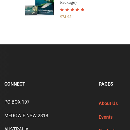
Package)
Rated
5.00
out
$
74.95
of 5
CONNECT
PAGES
PO BOX 197
About Us
MEDOWIE NSW 2318
Events
AUSTRALIA