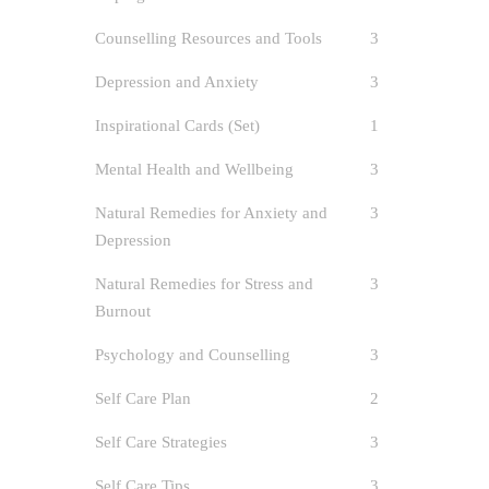
Counselling Resources and Tools
3
Depression and Anxiety
3
Inspirational Cards (Set)
1
Self
Mental Health and Wellbeing
3
author
Natural Remedies for Anxiety and
3
Anxiet
Depression
and Resou
/
Self-Car
Natural Remedies for Stress and
3
1
Burnout
Psychology and Counselling
3
Introduci
Ripples F
Self Care Plan
2
[…]
Self Care Strategies
3
Self Care Tips
3