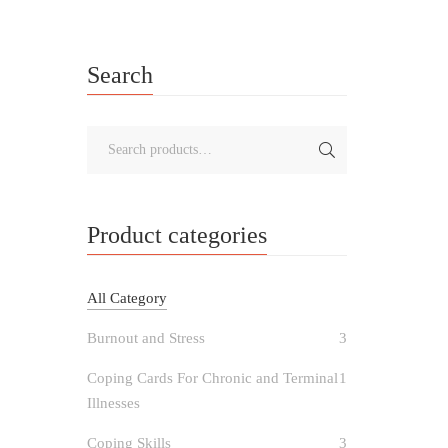
Search
Product categories
All Category
Burnout and Stress
3
Coping Cards For Chronic and Terminal
1
Illnesses
Coping Skills
3