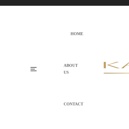
HOME
ABOUT
US
CONTACT