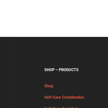
SHOP – PRODUCTS
Shop
Self-Care Combination