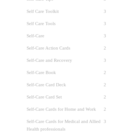
Self Care Toolkit
3
Self Care Tools
3
Self-Care
3
Self-Care Action Cards
2
Self-Care and Recovery
3
Self-Care Book
2
Self-Care Card Deck
2
Self-Care Card Set
2
Self-Care Cards for Home and Work
2
Self-Care Cards for Medical and Allied
3
Health professionals