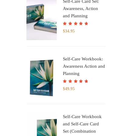
Self-Care Card Set:
Awareness, Action
and Planning
Rated
5.00
out
$
34.95
of 5
Self-Care Workbook:
Awareness Action and
Planning
Rated
5.00
out
$
49.95
of 5
Self-Care Workbook
and Self-Care Card
Set (Combination