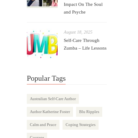
Impact On The Soul
and Psyche
August 18, 2025
Self-Care Through
Zumba – Life Lessons
Popular Tags
Australian Self-Care Author
Author Katherine Foster
Blu Ripples
Calm and Peace
Coping Strategies
Courage