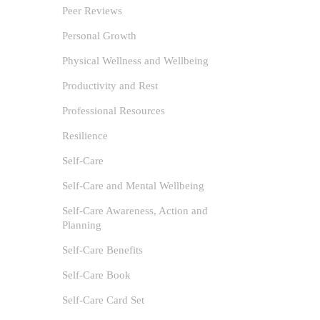
Self-Care
Peer Reviews
for if we
Personal Growth
Physical Wellness and Wellbeing
Productivity and Rest
Professional Resources
Resilience
Self-Care
Self-Care and Mental Wellbeing
Self-Care Awareness, Action and
Planning
Self-Care Benefits
Self-Care Book
Self-Care Card Set