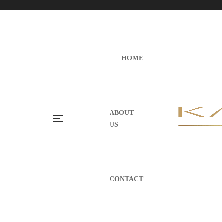
HOME
ABOUT
US
CONTACT