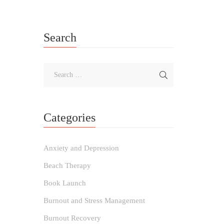
Search
Categories
Anxiety and Depression
Beach Therapy
Book Launch
Burnout and Stress Management
Burnout Recovery