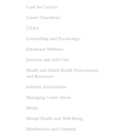
Card Set Launch
Career Transitions
CDAA
Counselling and Psychology
Emotional Wellness
Exercise and Self-Care
Self
Health and Allied Health Professionals
and Resources
Life
Industry Associations
author
Managing Career Stress
Anxiet
Media
Awareness,
/
Self-Help
Mental Health and Well-Being
0
Mindfulness and Gratitude