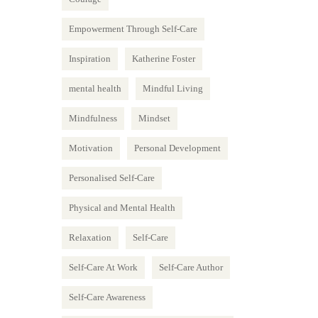
Empowerment Through Self-Care
Inspiration
Katherine Foster
mental health
Mindful Living
Mindfulness
Mindset
Motivation
Personal Development
Personalised Self-Care
Physical and Mental Health
Relaxation
Self-Care
Self-Care At Work
Self-Care Author
Self-Care Awareness