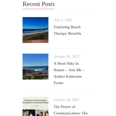
Recent Posts
Care Card 
0
July 3, 2026
Creating 
Exploring Beach
challengi
Therapy Benefits
October 30, 2025
A Short Hike In
Nature – Join Me –
Author Katherine
Foster
October 26, 2025
The Power of
Communication: The