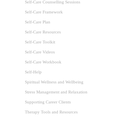
Self-Care Counselling Sessions
Self-Care Framework
Self-Care Plan
Self-Care Resources
Self-Care Toolkit
Self-Care Videos
Self-Care Workbook
Self-Help
Spiritual Wellness and Wellbeing
Capt
Stress Management and Relaxation
Lau
Supporting Career Clients
author
Therapy Tools and Resources
Anxiet
Health Pro