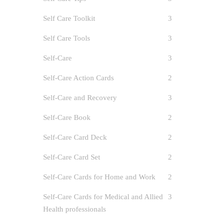
Self Care Toolkit
3
Self Care Tools
3
Self-Care
3
Self-Care Action Cards
2
Self-Care and Recovery
3
Self-Care Book
2
Self-Care Card Deck
2
Self-Care Card Set
2
Self-Care Cards for Home and Work
2
Self-Care Cards for Medical and Allied
3
Health professionals