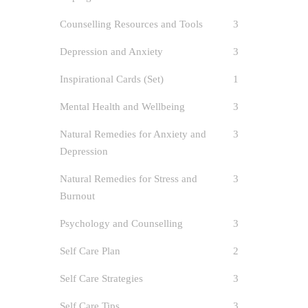
Counselling Resources and Tools
3
Depression and Anxiety
3
Inspirational Cards (Set)
1
Mental Health and Wellbeing
3
Natural Remedies for Anxiety and
3
Depression
ACA
Natural Remedies for Stress and
3
author
Burnout
Anxiet
Psychology and Counselling
3
Care
/
Sel
Self-Care
Self Care Plan
2
3
Self Care Strategies
3
Self-Car
Self Care Tips
3
Awareness