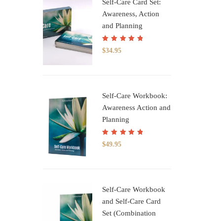
Self-Care Card Set:
Awareness, Action
and Planning
Rated
5.00
out
$
34.95
of 5
Self-Care Workbook:
Awareness Action and
Planning
Rated
5.00
out
$
49.95
of 5
Self-Care Workbook
and Self-Care Card
Set (Combination