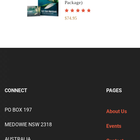
Package)
Rated
5.00
out
$
74.95
of 5
CONNECT
PAGES
PO BOX 197
About Us
MEDOWIE NSW 2318
Events
AUSTRALIA