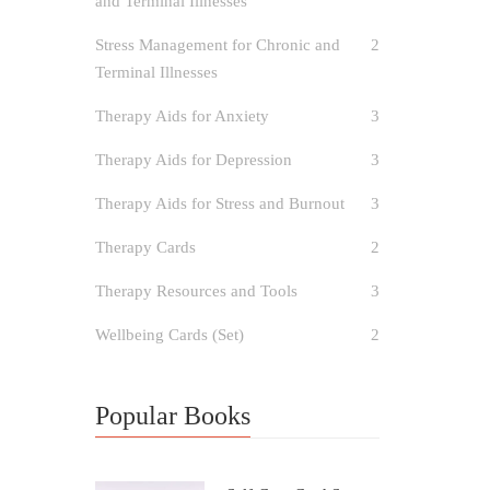
and Terminal Illnesses
Stress Management for Chronic and
2
Terminal Illnesses
Therapy Aids for Anxiety
3
Therapy Aids for Depression
3
Therapy Aids for Stress and Burnout
3
Therapy Cards
2
Therapy Resources and Tools
3
Wellbeing Cards (Set)
2
Popular Books