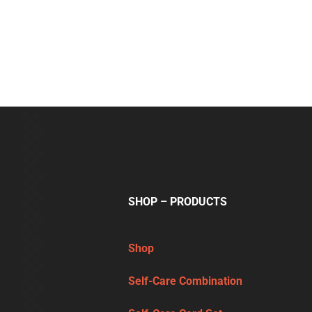
SHOP – PRODUCTS
Shop
Self-Care Combination