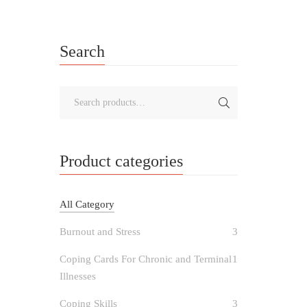
Search
Product categories
All Category
Burnout and Stress
3
Coping Cards For Chronic and Terminal
1
Illnesses
Coping Skills
3