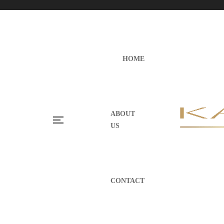
HOME
ABOUT
US
CONTACT