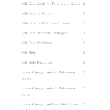
Self-Care Cards for Parents and Carers
2
Self-Care for Adults
2
Self-Care for Parents and Carers
2
Self-Care Recovery Strategies
3
Self-Care Workbook
2
Self-Help
3
Self-Help Resources
3
Stress Management and Relaxation
2
Books
Stress Management and Relaxation
2
Cards
Stress Management Cards for Chronic
3