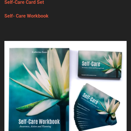
Self-Care Card Set
Self- Care Workbook