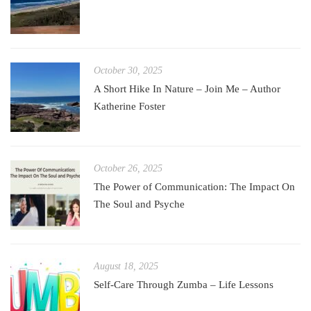
October 30, 2025
A Short Hike In Nature – Join Me – Author
Katherine Foster
October 26, 2025
The Power of Communication: The Impact On
The Soul and Psyche
August 18, 2025
Self-Care Through Zumba – Life Lessons