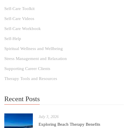
Self-Care Toolkit
Self-Care Videos
Self-Care Workbook
Self-Help
Spiritual Wellness and Wellbeing
Stress Management and Relaxation
Supporting Career Clients
Therapy Tools and Resources
Recent Posts
July 3, 2026
Exploring Beach Therapy Benefits