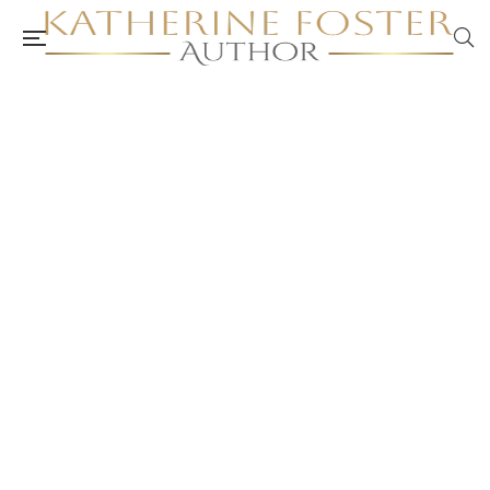
ACA Peer Review: Self-Care Workbook