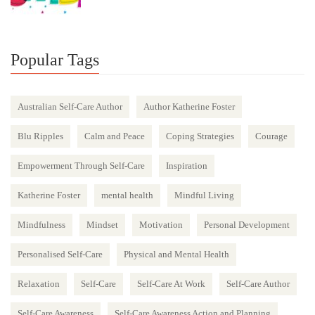
Popular Tags
Australian Self-Care Author
Author Katherine Foster
Blu Ripples
Calm and Peace
Coping Strategies
Courage
Empowerment Through Self-Care
Inspiration
Katherine Foster
mental health
Mindful Living
Mindfulness
Mindset
Motivation
Personal Development
Personalised Self-Care
Physical and Mental Health
Relaxation
Self-Care
Self-Care At Work
Self-Care Author
Self-Care Awareness
Self-Care Awareness Action and Planning