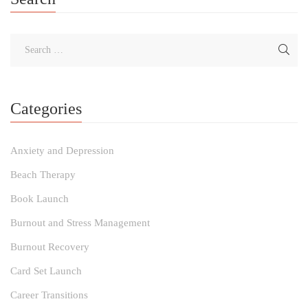
Categories
Anxiety and Depression
Beach Therapy
Book Launch
Burnout and Stress Management
Burnout Recovery
Card Set Launch
Career Transitions