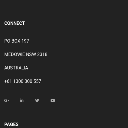
CONNECT
PO BOX 197
MEDOWIE NSW 2318
AUSTRALIA
+61 1300 300 557
PAGES