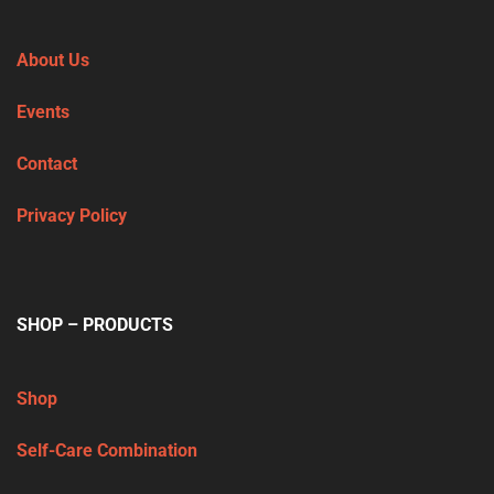
About Us
Events
Contact
Privacy Policy
SHOP – PRODUCTS
Shop
Self-Care Combination