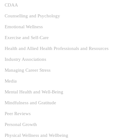
CDAA
Counselling and Psychology
Emotional Wellness
Exercise and Self-Care
Health and Allied Health Professionals and Resources
Industry Associations
Managing Career Stress
Media
Mental Health and Well-Being
Mindfulness and Gratitude
Peer Reviews
Personal Growth
Physical Wellness and Wellbeing