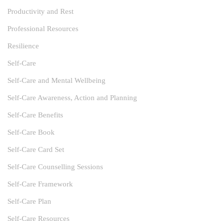
Productivity and Rest
Professional Resources
Resilience
Self-Care
Self-Care and Mental Wellbeing
Self-Care Awareness, Action and Planning
Self-Care Benefits
Self-Care Book
Self-Care Card Set
Self-Care Counselling Sessions
Self-Care Framework
Self-Care Plan
Self-Care Resources