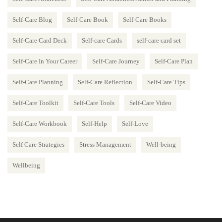
Self-Care Blog
Self-Care Book
Self-Care Books
Self-Care Card Deck
Self-care Cards
self-care card set
Self-Care In Your Career
Self-Care Journey
Self-Care Plan
Self-Care Planning
Self-Care Reflection
Self-Care Tips
Self-Care Toolkit
Self-Care Tools
Self-Care Video
Self-Care Workbook
Self-Help
Self-Love
Self Care Strategies
Stress Management
Well-being
Wellbeing