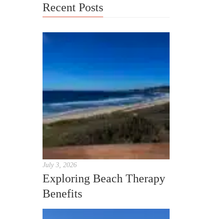
Recent Posts
July 3, 2026
Exploring Beach Therapy
Benefits