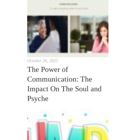
October 26, 2025
The Power of
Communication: The
Impact On The Soul and
Psyche