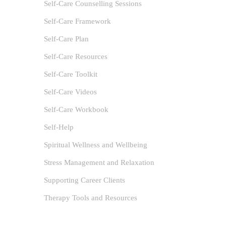
Self-Care Counselling Sessions
Self-Care Framework
Self-Care Plan
Self-Care Resources
Self-Care Toolkit
Self-Care Videos
Self-Care Workbook
Self-Help
Spiritual Wellness and Wellbeing
Stress Management and Relaxation
Supporting Career Clients
Therapy Tools and Resources