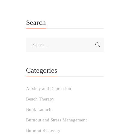
Search
Categories
Anxiety and Depression
Beach Therapy
Book Launch
Burnout and Stress Management
Burnout Recovery