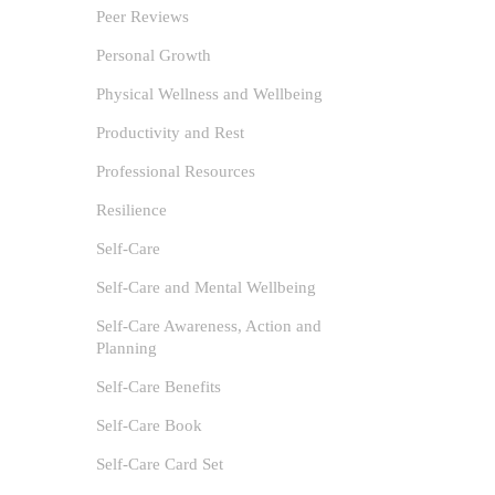
Tools and 
Peer Reviews
0
Personal Growth
The Power
Physical Wellness and Wellbeing
by recent
Productivity and Rest
Professional Resources
Resilience
Self-Care
Self-Care and Mental Wellbeing
Self-Care Awareness, Action and
Planning
Self-Care Benefits
Self-Care Book
Self-Care Card Set