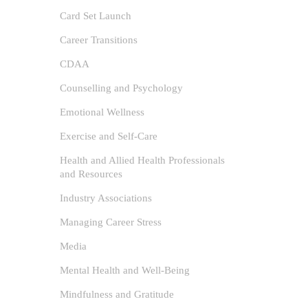
Card Set Launch
Career Transitions
CDAA
Counselling and Psychology
Emotional Wellness
Exercise and Self-Care
Health and Allied Health Professionals
and Resources
Industry Associations
The
Managing Career Stress
Psy
Media
author
Mental Health and Well-Being
Emoti
Mindfulness and Gratitude
and Rest
/