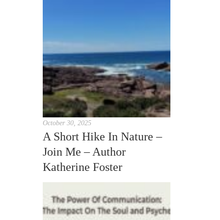
October 30, 2025
A Short Hike In Nature –
Join Me – Author
Katherine Foster