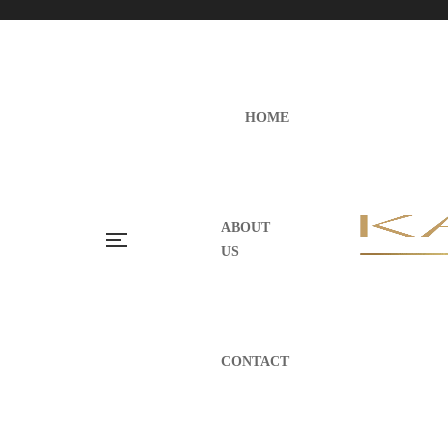
HOME
ABOUT
US
CONTACT