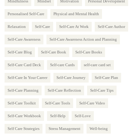
Mindfulness
Mindset
Motivation
Personal Development
Personalised Self-Care
Physical and Mental Health
Relaxation
Self-Care
Self-Care At Work
Self-Care Author
Self-Care Awareness
Self-Care Awareness Action and Planning
Self-Care Blog
Self-Care Book
Self-Care Books
Self-Care Card Deck
Self-care Cards
self-care card set
Self-Care In Your Career
Self-Care Journey
Self-Care Plan
Self-Care Planning
Self-Care Reflection
Self-Care Tips
Self-Care Toolkit
Self-Care Tools
Self-Care Video
Self-Care Workbook
Self-Help
Self-Love
Self Care Strategies
Stress Management
Well-being