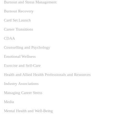
Burnout and Stress Management
Burnout Recovery
Card Set Launch
Career Transitions
CDAA
Counselling and Psychology
Emotional Wellness
Exercise and Self-Care
Health and Allied Health Professionals and Resources
Industry Associations
Managing Career Stress
Media
Mental Health and Well-Being