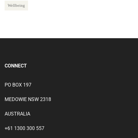
Wellbeing
CONNECT
PO BOX 197
MEDOWIE NSW 2318
AUSTRALIA
+61 1300 300 557