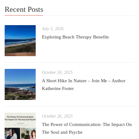
Recent Posts
July 3, 2026
Exploring Beach Therapy Benefits
October 30, 2025
A Short Hike In Nature – Join Me – Author
Katherine Foster
October 26, 2025
The Power of Communication: The Impact On
The Soul and Psyche