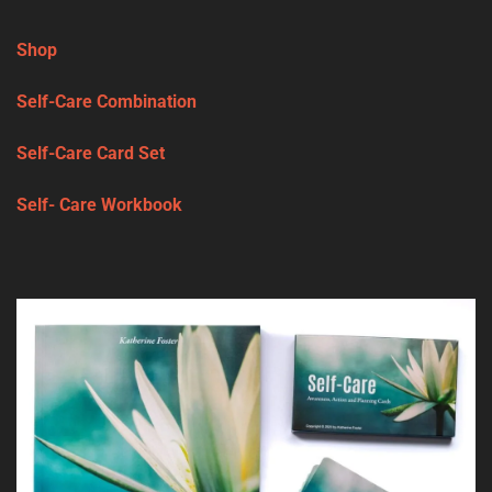
Shop
Self-Care Combination
Self-Care Card Set
Self- Care Workbook