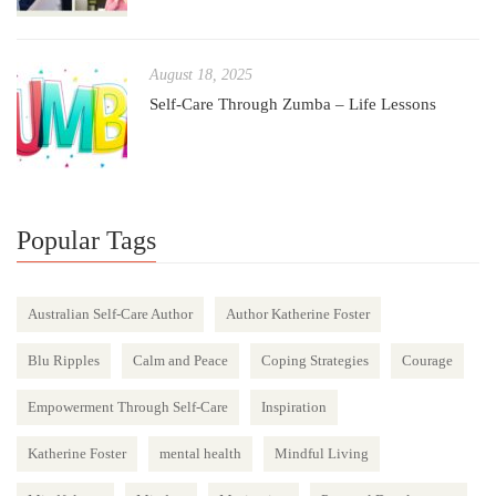
August 18, 2025
Self-Care Through Zumba – Life Lessons
Popular Tags
Australian Self-Care Author
Author Katherine Foster
Blu Ripples
Calm and Peace
Coping Strategies
Courage
Empowerment Through Self-Care
Inspiration
Katherine Foster
mental health
Mindful Living