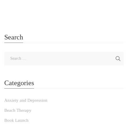
me for the Weekly Self-Care Awareness, Action, and Planning
Card Pull. Learn about each self-care card and gain insights […]
Search
Categories
Anxiety and Depression
Beach Therapy
Book Launch