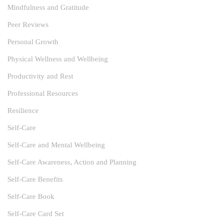
Mindfulness and Gratitude
Peer Reviews
Personal Growth
Physical Wellness and Wellbeing
Productivity and Rest
Professional Resources
Resilience
Self-Care
Self-Care and Mental Wellbeing
Self-Care Awareness, Action and Planning
Self-Care Benefits
Self-Care Book
Self-Care Card Set