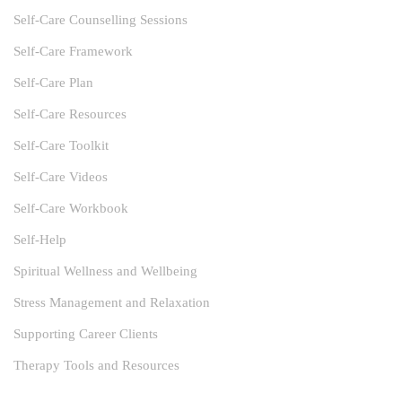
Self-Care Counselling Sessions
Self-Care Framework
Self-Care Plan
Self-Care Resources
Self-Care Toolkit
Self-Care Videos
Self-Care Workbook
Self-Help
Spiritual Wellness and Wellbeing
Stress Management and Relaxation
Supporting Career Clients
Therapy Tools and Resources