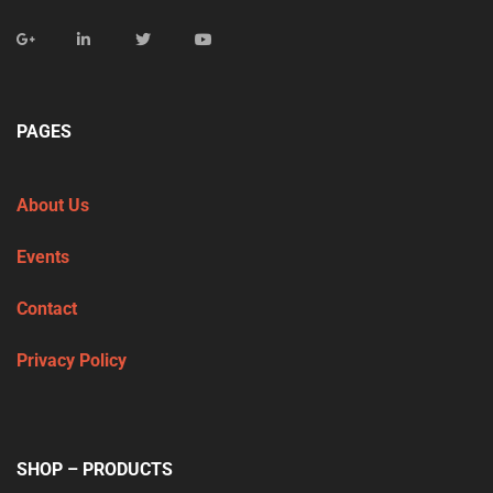
PAGES
About Us
Events
Contact
Privacy Policy
SHOP – PRODUCTS