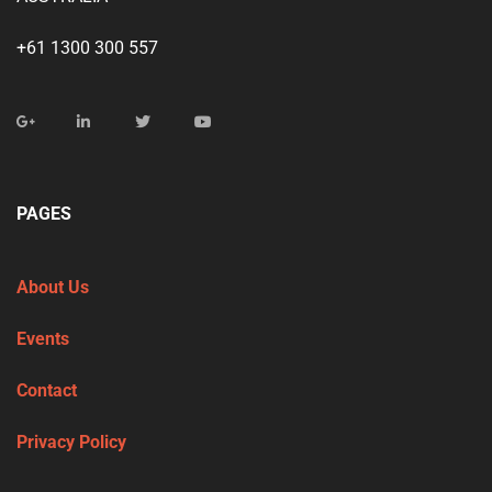
+61 1300 300 557
PAGES
About Us
Events
Contact
Privacy Policy