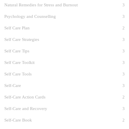
Natural Remedies for Stress and Burnout
3
Psychology and Counselling
3
Self Care Plan
2
Self Care Strategies
3
Self Care Tips
3
Self Care Toolkit
3
Self Care Tools
3
Self-Care
3
Self-Care Action Cards
2
Self-Care and Recovery
3
Self-Care Book
2