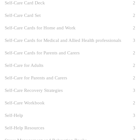
Self-Care Card Deck
2
Self-Care Card Set
2
Self-Care Cards for Home and Work
2
Self-Care Cards for Medical and Allied Health professionals
3
Self-Care Cards for Parents and Carers
2
Self-Care for Adults
2
Self-Care for Parents and Carers
2
Self-Care Recovery Strategies
3
Self-Care Workbook
2
Self-Help
3
Self-Help Resources
3