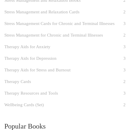
Stress Management and Relaxation Books
2
Stress Management and Relaxation Cards
2
Stress Management Cards for Chronic and Terminal Illnesses
3
Stress Management for Chronic and Terminal Illnesses
2
Therapy Aids for Anxiety
3
Therapy Aids for Depression
3
Therapy Aids for Stress and Burnout
3
Therapy Cards
2
Therapy Resources and Tools
3
Wellbeing Cards (Set)
2
Popular Books