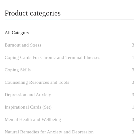
Product categories
All Category
Burnout and Stress
3
Coping Cards For Chronic and Terminal Illnesses
1
Coping Skills
3
Counselling Resources and Tools
3
Depression and Anxiety
3
Inspirational Cards (Set)
1
Mental Health and Wellbeing
3
Natural Remedies for Anxiety and Depression
3