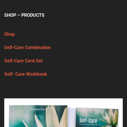
SHOP – PRODUCTS
Shop
Self-Care Combination
Self-Care Card Set
Self- Care Workbook