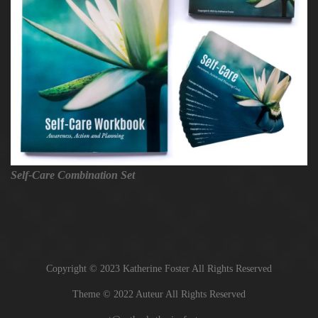
Self-Care Combination Set
Copyright © 2023 Katherine Foster All Rights Reserved
Theme © 2022 Auteur All Rights Reserved