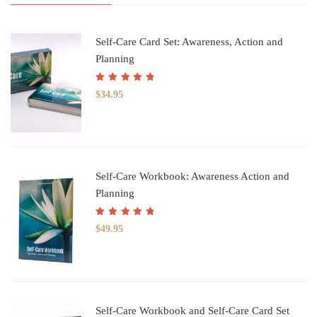
Self-Care Card Set: Awareness, Action and
Planning
Rated
5.00
out
$
34.95
of 5
Self-Care Workbook: Awareness Action and
Planning
Rated
5.00
out
$
49.95
of 5
Self-Care Workbook and Self-Care Card Set