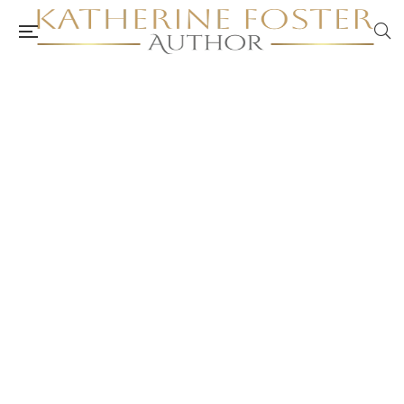
Breaking Through The Glass Ceiling:
Managing The Stress of Change and