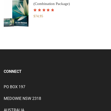
(Combination Package)
Rated
5.00
out
$
74.95
of 5
CONNECT
PO BOX 197
MEDOWIE NSW 2318
AUSTRALIA