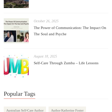
October 26, 2025
The Power of Communication: The Impact On
The Soul and Psyche
August 18, 2025
Self-Care Through Zumba – Life Lessons
Popular Tags
Australian Self-Care Author
Author Katherine Foster