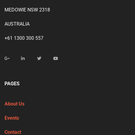
MEDOWIE NSW 2318
AUSTRALIA
+61 1300 300 557
PAGES
About Us
Events
Contact