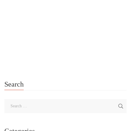
Resources
/
Self-Care Toolkit
/
Self-Care Videos
/
Self-Care Workbook
/
Self-Help
0
Announcing the Launch of Katherine Foster (Author) YouTube
Channel I Am Proud To Announce The Launch Of My YouTube
Channel! If you’re feeling stressed, overwhelmed, or going
through a crisis, […]
Search