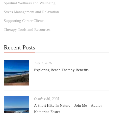
Spiritual Wellness and Wellbeing
Stress Management and Relaxation
Supporting Career Clients
Therapy Tools and Resources
Recent Posts
July 3, 2026
Exploring Beach Therapy Benefits
October 30, 2025
A Short Hike In Nature – Join Me – Author
Katherine Foster