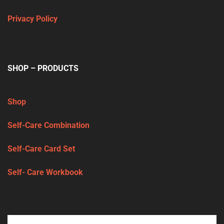
Privacy Policy
SHOP – PRODUCTS
Shop
Self-Care Combination
Self-Care Card Set
Self- Care Workbook