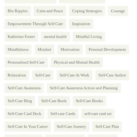
Blu Ripples
Calm and Peace
Coping Strategies
Courage
Empowerment Through Self-Care
Inspiration
Katherine Foster
mental health
Mindful Living
Mindfulness
Mindset
Motivation
Personal Development
Personalised Self-Care
Physical and Mental Health
Relaxation
Self-Care
Self-Care At Work
Self-Care Author
Self-Care Awareness
Self-Care Awareness Action and Planning
Self-Care Blog
Self-Care Book
Self-Care Books
Self-Care Card Deck
Self-care Cards
self-care card set
Self-Care In Your Career
Self-Care Journey
Self-Care Plan