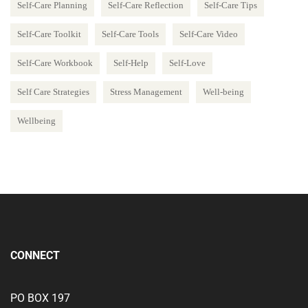
Self-Care Planning
Self-Care Reflection
Self-Care Tips
Self-Care Toolkit
Self-Care Tools
Self-Care Video
Self-Care Workbook
Self-Help
Self-Love
Self Care Strategies
Stress Management
Well-being
Wellbeing
CONNECT
PO BOX 197