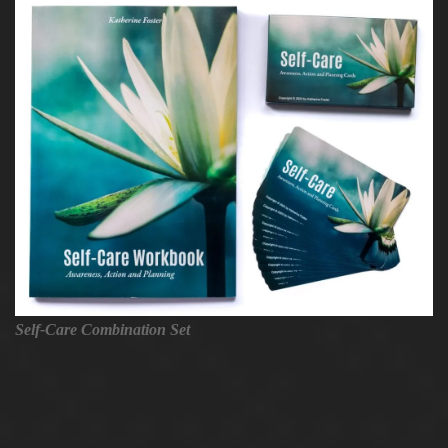
Self-Care Combination Set