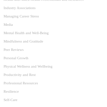
Industry Associations
Managing Career Stress
Media
Mental Health and Well-Being
Mindfulness and Gratitude
Peer Reviews
Personal Growth
Physical Wellness and Wellbeing
Productivity and Rest
Professional Resources
Resilience
Self-Care