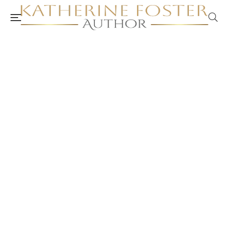
Katherine Foster (Author) YouTube
Channel and Posts
authorkatherinefoster.com.au
August 13, 2024
Anxiety and Depression
/
Burnout and Stress Management
/
Mental Health and Well-Being
/
Self-Care
/
Self-Care Awareness,
Action and Planning
/
Self-Care Card Set
/
Self-Care Plan
/
Self-Care