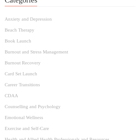
Categories
Anxiety and Depression
Beach Therapy
Book Launch
Burnout and Stress Management
Burnout Recovery
Card Set Launch
Career Transitions
CDAA
Counselling and Psychology
Emotional Wellness
Exercise and Self-Care
Health and Allied Health Professionals and Resources