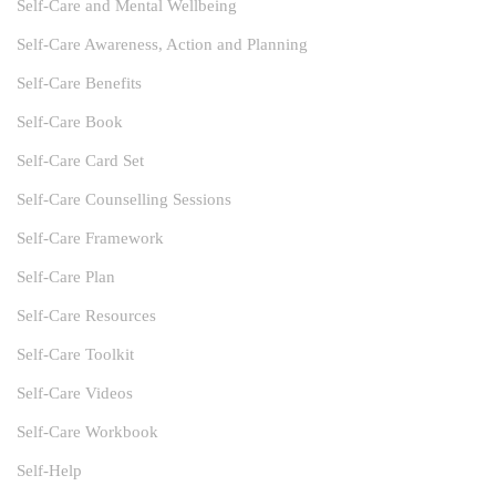
Self-Care and Mental Wellbeing
Self-Care Awareness, Action and Planning
Self-Care Benefits
Self-Care Book
Self-Care Card Set
Self-Care Counselling Sessions
Self-Care Framework
Self-Care Plan
Self-Care Resources
Self-Care Toolkit
Self-Care Videos
Self-Care Workbook
Self-Help