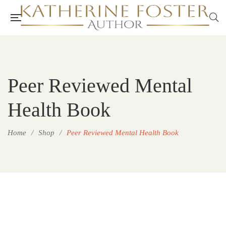
Peer Reviewed Mental
Health Book
Home
/
Shop
/
Peer Reviewed Mental Health Book