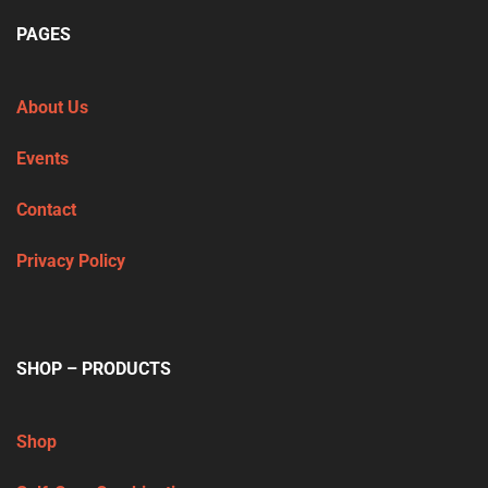
PAGES
About Us
Events
Contact
Privacy Policy
SHOP – PRODUCTS
Shop