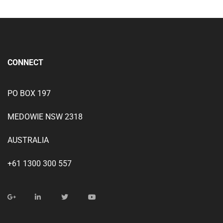
CONNECT
PO BOX 197
MEDOWIE NSW 2318
AUSTRALIA
+61 1300 300 557