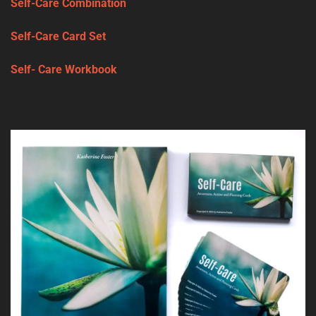
Self-Care Combination
Self-Care Card Set
Self- Care Workbook