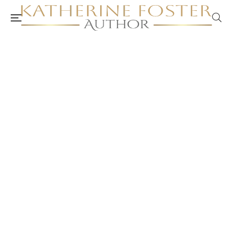
ACA Peer Review: Self-Care Workbook