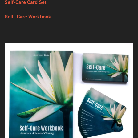
Self-Care Card Set
Self- Care Workbook