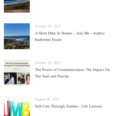
October 30, 2025
A Short Hike In Nature – Join Me – Author
Katherine Foster
October 26, 2025
The Power of Communication: The Impact On
The Soul and Psyche
August 18, 2025
Self-Care Through Zumba – Life Lessons