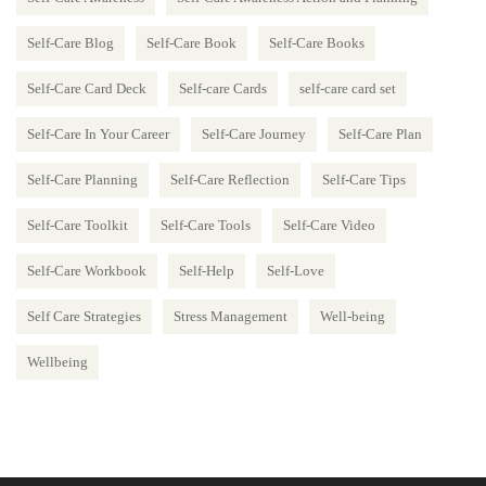
Self-Care Blog
Self-Care Book
Self-Care Books
Self-Care Card Deck
Self-care Cards
self-care card set
Self-Care In Your Career
Self-Care Journey
Self-Care Plan
Self-Care Planning
Self-Care Reflection
Self-Care Tips
Self-Care Toolkit
Self-Care Tools
Self-Care Video
Self-Care Workbook
Self-Help
Self-Love
Self Care Strategies
Stress Management
Well-being
Wellbeing