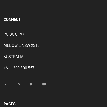
CONNECT
PO BOX 197
MEDOWIE NSW 2318
AUSTRALIA
+61 1300 300 557
PAGES