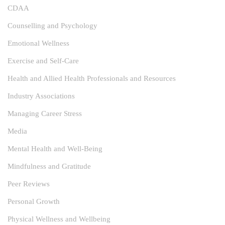
CDAA
Counselling and Psychology
Emotional Wellness
Exercise and Self-Care
Health and Allied Health Professionals and Resources
Industry Associations
Managing Career Stress
Media
Mental Health and Well-Being
Mindfulness and Gratitude
Peer Reviews
Personal Growth
Physical Wellness and Wellbeing