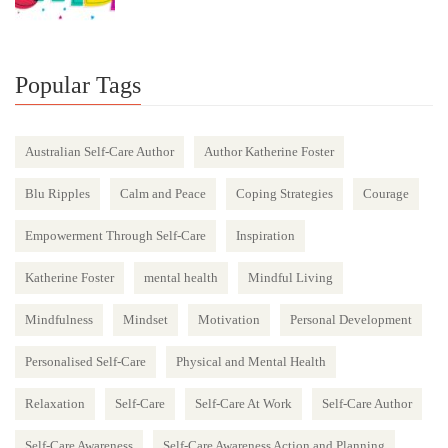
Popular Tags
Australian Self-Care Author
Author Katherine Foster
Blu Ripples
Calm and Peace
Coping Strategies
Courage
Empowerment Through Self-Care
Inspiration
Katherine Foster
mental health
Mindful Living
Mindfulness
Mindset
Motivation
Personal Development
Personalised Self-Care
Physical and Mental Health
Relaxation
Self-Care
Self-Care At Work
Self-Care Author
Self-Care Awareness
Self-Care Awareness Action and Planning