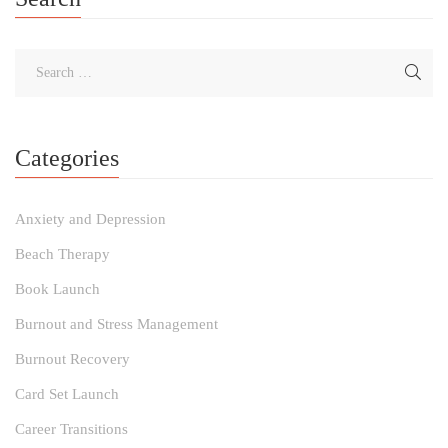
Categories
Anxiety and Depression
Beach Therapy
Book Launch
Burnout and Stress Management
Burnout Recovery
Card Set Launch
Career Transitions