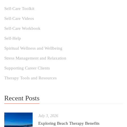
Self-Care Toolkit
Self-Care Videos
Self-Care Workbook
Self-Help
Spiritual Wellness and Wellbeing
Stress Management and Relaxation
Supporting Career Clients
Therapy Tools and Resources
Recent Posts
July 3, 2026
Exploring Beach Therapy Benefits