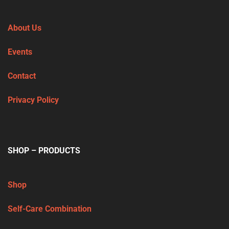
About Us
Events
Contact
Privacy Policy
SHOP – PRODUCTS
Shop
Self-Care Combination