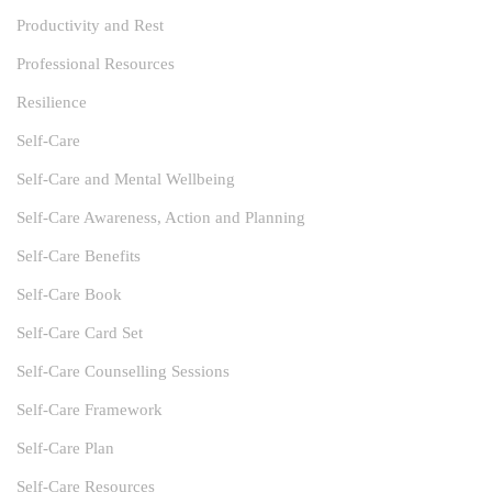
Productivity and Rest
Professional Resources
Resilience
Self-Care
Self-Care and Mental Wellbeing
Self-Care Awareness, Action and Planning
Self-Care Benefits
Self-Care Book
Self-Care Card Set
Self-Care Counselling Sessions
Self-Care Framework
Self-Care Plan
Self-Care Resources