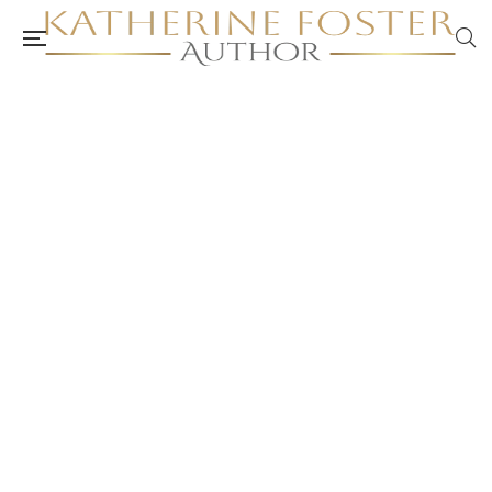
A Short Hike In Nature – Join Me – Author
Katherine Foster
authorkatherinefoster.com.au
October 30, 2025