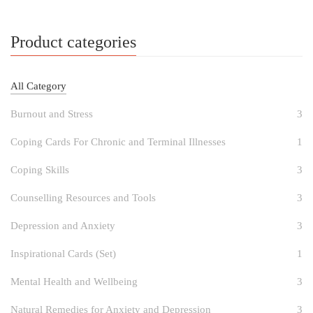
Product categories
All Category
Burnout and Stress
3
Coping Cards For Chronic and Terminal Illnesses
1
Coping Skills
3
Counselling Resources and Tools
3
Depression and Anxiety
3
Inspirational Cards (Set)
1
Mental Health and Wellbeing
3
Natural Remedies for Anxiety and Depression
3