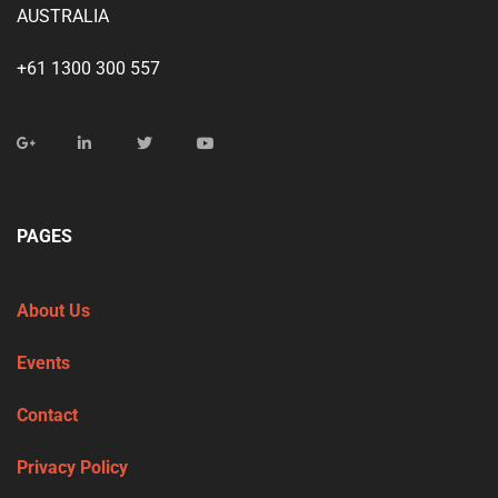
AUSTRALIA
+61 1300 300 557
PAGES
About Us
Events
Contact
Privacy Policy