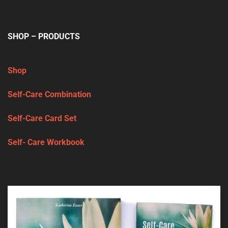
SHOP – PRODUCTS
Shop
Self-Care Combination
Self-Care Card Set
Self- Care Workbook