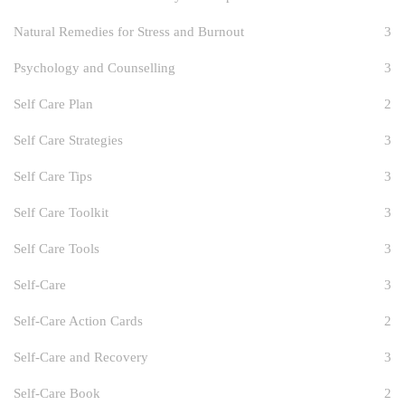
Natural Remedies for Stress and Burnout
3
Psychology and Counselling
3
Self Care Plan
2
Self Care Strategies
3
Self Care Tips
3
Self Care Toolkit
3
Self Care Tools
3
Self-Care
3
Self-Care Action Cards
2
Self-Care and Recovery
3
Self-Care Book
2