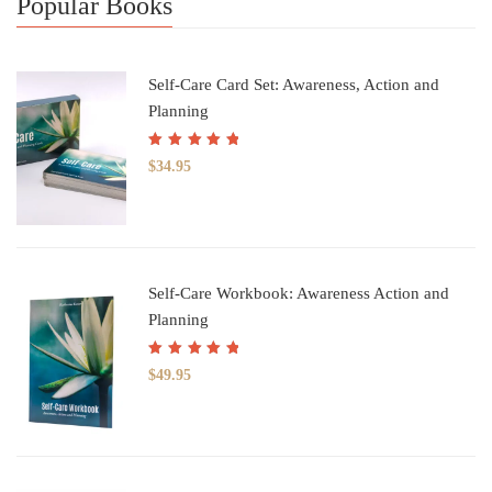
Popular Books
Self-Care Card Set: Awareness, Action and
Planning
Rated
5.00
out
$
34.95
of 5
Self-Care Workbook: Awareness Action and
Planning
Rated
5.00
out
$
49.95
of 5