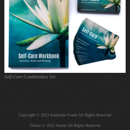
Self-Care Combination Set
Copyright © 2023 Katherine Foster All Rights Reserved
Theme © 2022 Auteur All Rights Reserved