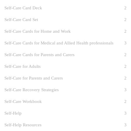
Self-Care Card Deck
2
Self-Care Card Set
2
Self-Care Cards for Home and Work
2
Self-Care Cards for Medical and Allied Health professionals
3
Self-Care Cards for Parents and Carers
2
Self-Care for Adults
2
Self-Care for Parents and Carers
2
Self-Care Recovery Strategies
3
Self-Care Workbook
2
Self-Help
3
Self-Help Resources
3