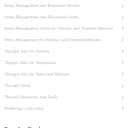
Stress Management and Relaxation Books
2
Stress Management and Relaxation Cards
2
Stress Management Cards for Chronic and Terminal Illnesses
3
Stress Management for Chronic and Terminal Illnesses
2
Therapy Aids for Anxiety
3
Therapy Aids for Depression
3
Therapy Aids for Stress and Burnout
3
Therapy Cards
2
Therapy Resources and Tools
3
Wellbeing Cards (Set)
2